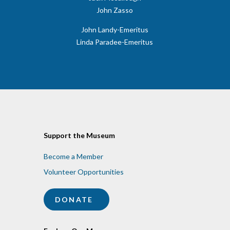
John Zasso
John Landy-Emeritus
​Linda Paradee-Emeritus
Support the Museum
Become a Member
Volunteer Opportunities
DONATE