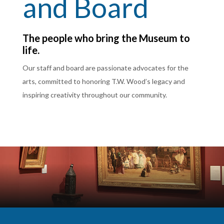
and Board
The people who bring the Museum to
life.
Our staff and board are passionate advocates for the
arts, committed to honoring T.W. Wood’s legacy and
inspiring creativity throughout our community.