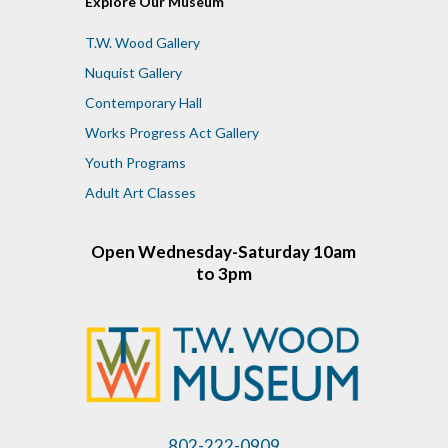
Explore Our Museum
T.W. Wood Gallery
Nuquist Gallery
Contemporary Hall
Works Progress Act Gallery
Youth Programs
Adult Art Classes
Open Wednesday-Saturday 10am
to 3pm
802-222-0909