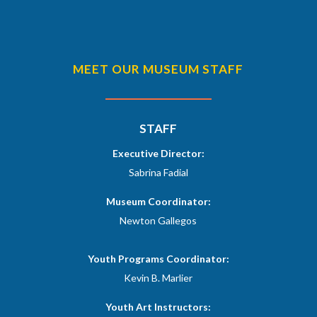
MEET OUR MUSEUM STAFF
STAFF
Executive Director:
Sabrina Fadial
Museum Coordinator:
Newton Gallegos
Youth Programs Coordinator:
Kevin B. Marlier
​Youth Art Instructors: