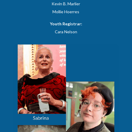
​Kevin B. Marlier
Mollie Hoerres
Youth Registrar:
Cara Nelson