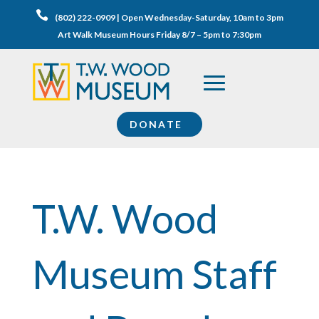

(802) 222-0909 | Open Wednesday-Saturday, 10am to 3pm
Art Walk Museum Hours Friday 8/7 – 5pm to 7:30pm
DONATE
T.W. Wood
Museum Staff