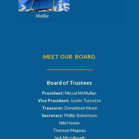
MEET OUR BOARD
Board of Trustees
President:
Miccal McMullan
Vice President:
Justin Turcotte
Treasurer:
Donaldson Muse
Secretary:
Phillip Robertson
Niki Howie
Therese Mageau
Jack Mccullough