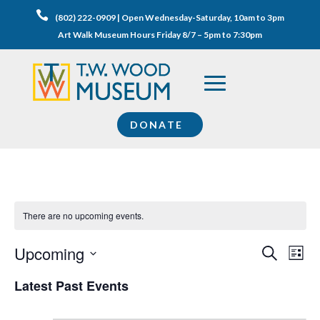

(802) 222-0909 | Open Wednesday-Saturday, 10am to 3pm
Art Walk Museum Hours Friday 8/7 – 5pm to 7:30pm
DONATE
There are no upcoming events.
Events
Eve
Upcoming
Search
List
Vie
Search
Select
Nav
Latest Past Events
and
date.
Views