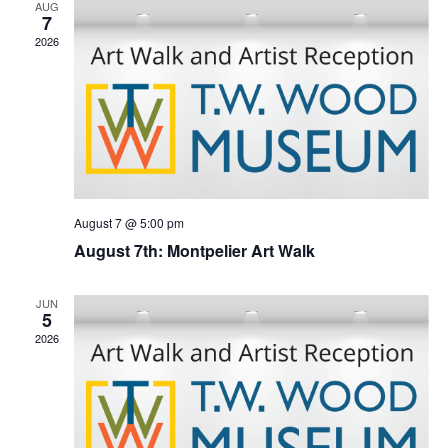
Naviga
AUG
7
2026
August 7 @ 5:00 pm
August 7th: Montpelier Art Walk
JUN
5
2026