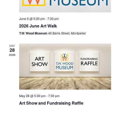
June 5 @ 5:30 pm
-
7:30 pm
2026 June Art Walk
T.W. Wood Museum
46 Barre Street, Montpelier
MAY
28
2026
May 28 @ 5:30 pm
-
7:30 pm
Art Show and Fundraising Raffle