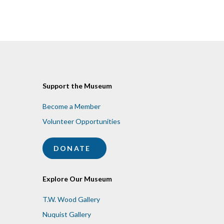
Support the Museum
Become a Member
Volunteer Opportunities
DONATE
Explore Our Museum
T.W. Wood Gallery
Nuquist Gallery