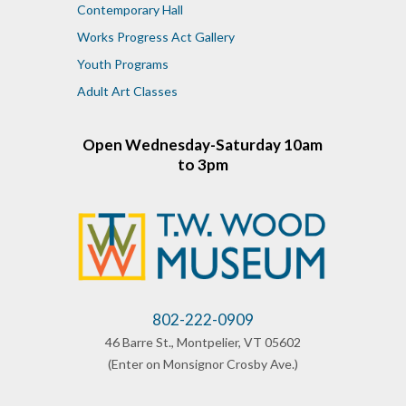
Contemporary Hall
Works Progress Act Gallery
Youth Programs
Adult Art Classes
Open Wednesday-Saturday 10am
to 3pm
802-222-0909
46 Barre St., Montpelier, VT 05602
​(Enter on
Monsignor
Crosby Ave.)