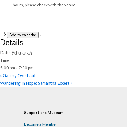
hours, please check with the venue.
Add to calendar
Details
Date:
February 6
Time:
5:00 pm - 7:30 pm
«
Gallery Overhaul
Wandering in Hope: Samantha Eckert
»
Support the Museum
Become a Member