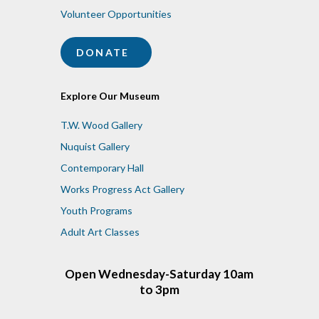
Volunteer Opportunities
DONATE
Explore Our Museum
T.W. Wood Gallery
Nuquist Gallery
Contemporary Hall
Works Progress Act Gallery
Youth Programs
Adult Art Classes
Open Wednesday-Saturday 10am
to 3pm