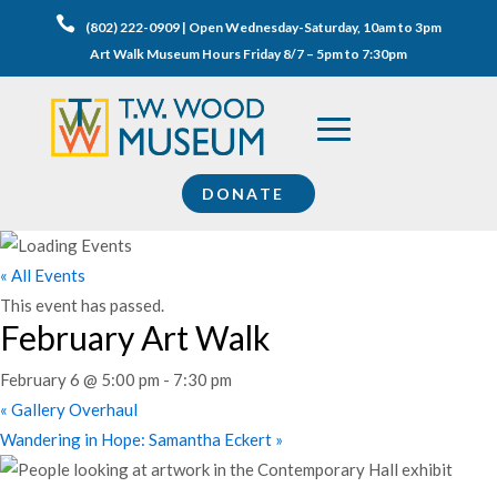

(802) 222-0909 | Open Wednesday-Saturday, 10am to 3pm
Art Walk Museum Hours Friday 8/7 – 5pm to 7:30pm
DONATE
« All Events
This event has passed.
February Art Walk
February 6 @ 5:00 pm
-
7:30 pm
«
Gallery Overhaul
Wandering in Hope: Samantha Eckert
»