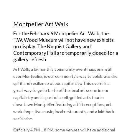
Montpelier Art Walk
For the February 6 Montpelier Art Walk, the
T.W. Wood Museum will not have new exhibits
on display. The Nuquist Gallery and
Contemporary Hall are temporarily closed for a
gallery refresh.
Art Walk, a bi-monthly community event happening all
over Montpelier, is our community’s way to celebrate the
spirit and resilience of our capital city. This event is a
great way to get a taste of the local art scene in our
capital city and is part of a self-guided arts tour in
downtown Montpelier featuring artist receptions, art
workshops, live music, local restaurants, and a laid-back
social vibe.
Officially 4 PM – 8 PM, some venues will have additional